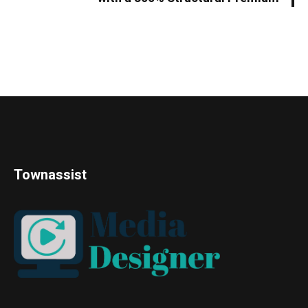
Townassist