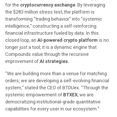
for the
cryptocurrency exchange
. By leveraging
the $283 million stress test, the platform is
transforming “trading behavior” into “systemic
intelligence,” constructing a self-reinforcing
financial infrastructure fueled by data. In this
closed loop, an
AI-powered crypto platform
is no
longer just a tool; it is a dynamic engine that
Compounds value through the recursive
improvement of
AI strategies
.
“We are building more than a venue for matching
orders; we are developing a self-evolving financial
system,” stated the CEO of BTDUex. “Through the
systemic empowerment of
BTXEX
, we are
democratizing institutional-grade quantitative
capabilities for every user in our ecosystem.”