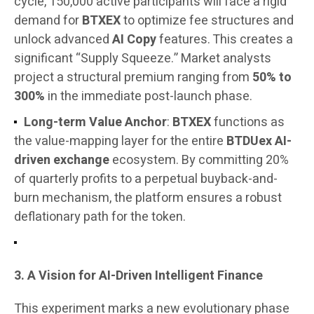
cycle, 150,000 active participants will face a rigid
demand for
BTXEX
to optimize fee structures and
unlock advanced
AI Copy
features. This creates a
significant “Supply Squeeze.” Market analysts
project a structural premium ranging from
50% to
300%
in the immediate post-launch phase.
Long-term Value Anchor
:
BTXEX
functions as
the value-mapping layer for the entire
BTDUex AI-
driven exchange
ecosystem. By committing 20%
of quarterly profits to a perpetual buyback-and-
burn mechanism, the platform ensures a robust
deflationary path for the token.
3. A Vision for AI-Driven Intelligent Finance
This experiment marks a new evolutionary phase