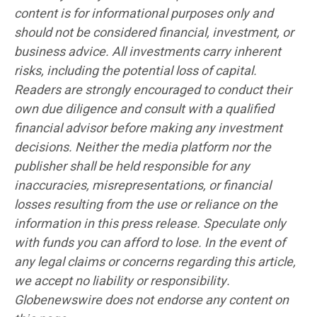
content is for informational purposes only and
should not be considered financial, investment, or
business advice. All investments carry inherent
risks, including the potential loss of capital.
Readers are strongly encouraged to conduct their
own due diligence and consult with a qualified
financial advisor before making any investment
decisions. Neither the media platform nor the
publisher shall be held responsible for any
inaccuracies, misrepresentations, or financial
losses resulting from the use or reliance on the
information in this press release. Speculate only
with funds you can afford to lose. In the event of
any legal claims or concerns regarding this article,
we accept no liability or responsibility.
Globenewswire does not endorse any content on