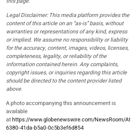
this page.
Legal Disclaimer: This media platform provides the
content of this article on an “as-is” basis, without
warranties or representations of any kind, express
or implied. We assume no responsibility or liability
for the accuracy, content, images, videos, licenses,
completeness, legality, or reliability of the
information contained herein. Any complaints,
copyright issues, or inquiries regarding this article
should be directed to the content provider listed
above.
A photo accompanying this announcement is
available
at
https://www.globenewswire.com/NewsRoom/Att
6380-41da-b5a0-0c5b3ef6d854