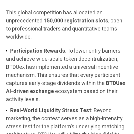
This global competition has allocated an
unprecedented
150,000 registration slots
, open
to professional traders and quantitative teams
worldwide.
Participation Rewards
: To lower entry barriers
and achieve wide-scale token decentralization,
BTDUex has implemented a universal incentive
mechanism. This ensures that every participant
captures early-stage dividends within the
BTDUex
AI-driven exchange
ecosystem based on their
activity levels.
Real-World Liquidity Stress Test
: Beyond
marketing, the contest serves as a high-intensity
stress test for the platform’s underlying matching