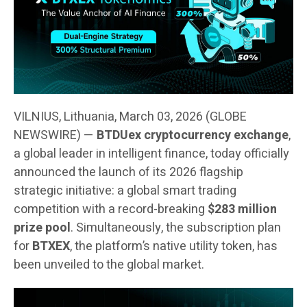
VILNIUS, Lithuania, March 03, 2026 (GLOBE
NEWSWIRE) —
BTDUex cryptocurrency exchange
,
a global leader in intelligent finance, today officially
announced the launch of its 2026 flagship
strategic initiative: a global smart trading
competition with a record-breaking
$283 million
prize pool
. Simultaneously, the subscription plan
for
BTXEX
, the platform’s native utility token, has
been unveiled to the global market.