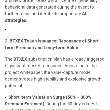
architecture. BTDUex will utilize the high-fidelity
behavioral data generated during the event to
further refine and iterate its proprietary
AI
strategies
.
2. BTXEX Token Issuance: Resonance of Short-
term Premium and Long-term Value
The
BTXEX
subscription plan has already triggered
significant market resonance. According to the
project whitepaper, the value-capture model
demonstrates high stability and explosive growth
potential:
Short-term Valuation Surge (50% – 300%
Premium Forecast)
: During the 50-day contest