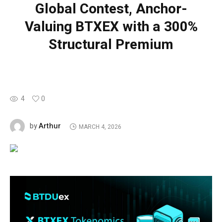
Global Contest, Anchor-
Valuing BTXEX with a 300%
Structural Premium
4
0
Arthur
by
MARCH 4, 2026