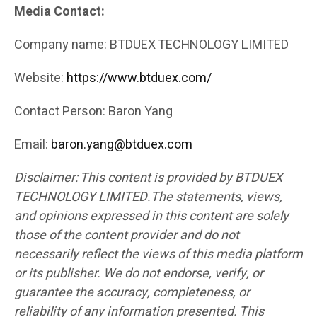
Media Contact:
Company name: BTDUEX TECHNOLOGY LIMITED
Website:
https://www.btduex.com/
Contact Person: Baron Yang
Email:
baron.yang@btduex.com
Disclaimer: This content is provided by BTDUEX
TECHNOLOGY LIMITED.The statements, views,
and opinions expressed in this content are solely
those of the content provider and do not
necessarily reflect the views of this media platform
or its publisher. We do not endorse, verify, or
guarantee the accuracy, completeness, or
reliability of any information presented. This