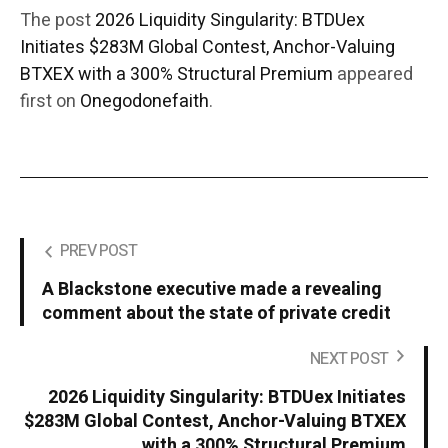
The post
2026 Liquidity Singularity: BTDUex
Initiates $283M Global Contest, Anchor-Valuing
BTXEX with a 300% Structural Premium
appeared
first on
Onegodonefaith
.
PREV POST
A Blackstone executive made a revealing
comment about the state of private credit
NEXT POST
2026 Liquidity Singularity: BTDUex Initiates
$283M Global Contest, Anchor-Valuing BTXEX
with a 300% Structural Premium