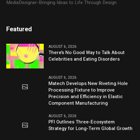
MediaDesigner-Bringing Ideas to Life Through Design
Featured
AUGUST 6, 2026
There’s No Good Way to Talk About
Celebrities and Eating Disorders
AUGUST 6, 2026
Matech Develops New Riveting Hole
Processing Fixture to Improve
Precision and Efficiency in Elastic
Component Manufacturing
AUGUST 6, 2026
PFI Outlines Three-Ecosystem
Strategy for Long-Term Global Growth