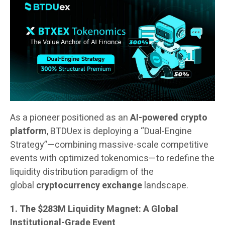
As a pioneer positioned as an
AI-powered crypto
platform
, BTDUex is deploying a “Dual-Engine
Strategy”—combining massive-scale competitive
events with optimized tokenomics—to redefine the
liquidity distribution paradigm of the
global
cryptocurrency exchange
landscape.
1. The $283M Liquidity Magnet: A Global
Institutional-Grade Event