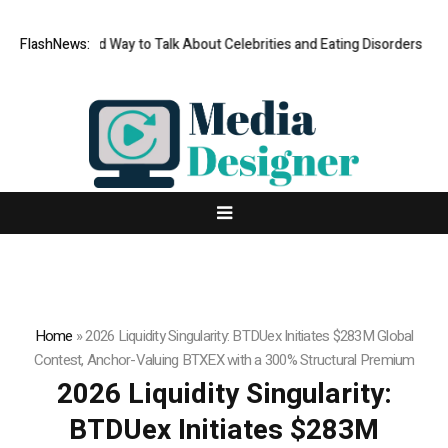
s No Good Way to Talk About Celebrities and Eating Disorders
FlashNews:
Matech 
Home
»
2026 Liquidity Singularity: BTDUex Initiates $283M Global
Contest, Anchor-Valuing BTXEX with a 300% Structural Premium
2026 Liquidity Singularity:
BTDUex Initiates $283M