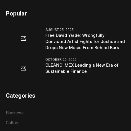
Popular
AUGUST 25, 2025
Free David Yarde: Wrongfully
Convicted Artist Fights for Justice and
Drops New Music From Behind Bars
OCTOBER 20, 2025
CLEANO IMEX Leading a New Era of
Sustainable Finance
Categories
Business
Culture