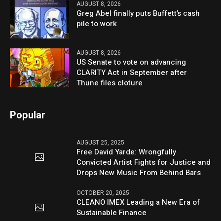
AUGUST 8, 2026
Greg Abel finally puts Buffett’s cash
pile to work
AUGUST 8, 2026
US Senate to vote on advancing
CLARITY Act in September after
Thune files cloture
Popular
AUGUST 25, 2025
Free David Yarde: Wrongfully
Convicted Artist Fights for Justice and
Drops New Music From Behind Bars
OCTOBER 20, 2025
CLEANO IMEX Leading a New Era of
Sustainable Finance