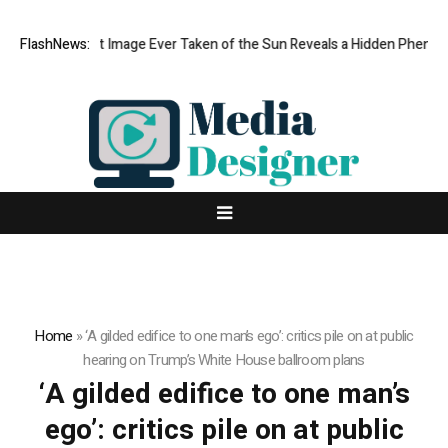
The Sharpest Image Ever Taken of the Sun Reveals a Hidden Phenome
FlashNews:
Home
»
‘A gilded edifice to one man’s ego’: critics pile on at public
hearing on Trump’s White House ballroom plans
‘A gilded edifice to one man’s
ego’: critics pile on at public