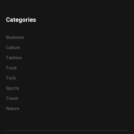
Categories
Business
Culture
Fashion
Food
Tech
Sports
Travel
Nature