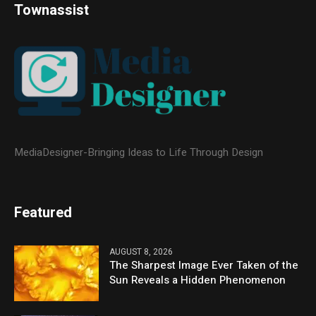
Townassist
MediaDesigner-Bringing Ideas to Life Through Design
Featured
AUGUST 8, 2026
The Sharpest Image Ever Taken of the
Sun Reveals a Hidden Phenomenon