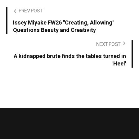
PREV POST
Issey Miyake FW26 "Creating, Allowing"
Questions Beauty and Creativity
NEXT POST
A kidnapped brute finds the tables turned in
'Heel'