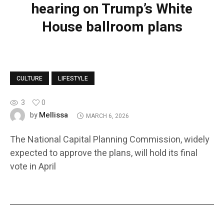
hearing on Trump’s White
House ballroom plans
CULTURE
LIFESTYLE
3
0
Mellissa
by
MARCH 6, 2026
The National Capital Planning Commission, widely
expected to approve the plans, will hold its final
vote in April