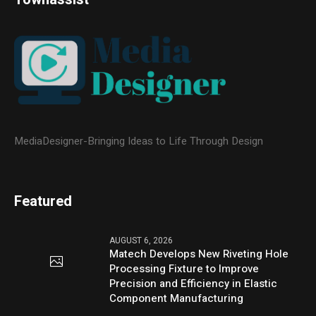
MediaDesigner-Bringing Ideas to Life Through Design
Featured
AUGUST 6, 2026
Matech Develops New Riveting Hole
Processing Fixture to Improve
Precision and Efficiency in Elastic
Component Manufacturing