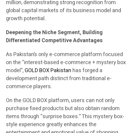
million, demonstrating strong recognition from
global capital markets of its business model and
growth potential.
Deepening the Niche Segment, Building
Differentiated Competitive Advantages
As Pakistan’s only e-commerce platform focused
on the “interest-based e-commerce + mystery box
model”,
GOLD BOX Pakistan
has forged a
development path distinct from traditional e-
commerce players.
On the GOLD BOX platform, users can not only
purchase fixed products but also obtain random
items through “surprise boxes.” This mystery box-
style experience greatly enhances the
entertainment and emotional value of shopping.