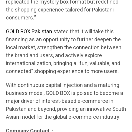
replicated the mystery box format but redefined
the shopping experience tailored for Pakistani
consumers.”
GOLD BOX Pakistan
stated that it will take this
financing as an opportunity to further deepen the
local market, strengthen the connection between
the brand and users, and actively explore
internationalization, bringing a “fun, valuable, and
connected” shopping experience to more users.
With continuous capital injection and a maturing
business model, GOLD BOX is poised to become a
major driver of interest-based e-commerce in
Pakistan and beyond, providing an innovative South
Asian model for the global e-commerce industry.
Company Contact：