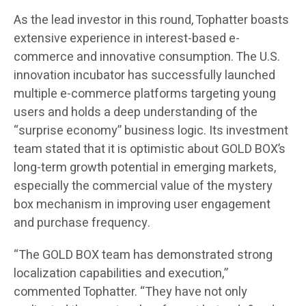
As the lead investor in this round, Tophatter boasts
extensive experience in interest-based e-
commerce and innovative consumption. The U.S.
innovation incubator has successfully launched
multiple e-commerce platforms targeting young
users and holds a deep understanding of the
“surprise economy” business logic. Its investment
team stated that it is optimistic about GOLD BOX’s
long-term growth potential in emerging markets,
especially the commercial value of the mystery
box mechanism in improving user engagement
and purchase frequency.
“The GOLD BOX team has demonstrated strong
localization capabilities and execution,”
commented Tophatter. “They have not only