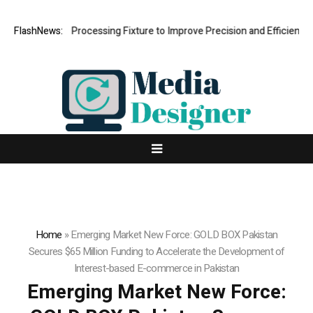
Hole Processing Fixture to Improve Precision and Efficiency in Elasti
FlashNews:
Home
»
Emerging Market New Force: GOLD BOX Pakistan
Secures $65 Million Funding to Accelerate the Development of
Interest-based E-commerce in Pakistan
Emerging Market New Force: