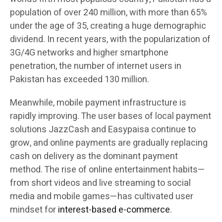
population of over 240 million, with more than 65%
under the age of 35, creating a huge demographic
dividend. In recent years, with the popularization of
3G/4G networks and higher smartphone
penetration, the number of internet users in
Pakistan has exceeded 130 million.
Meanwhile, mobile payment infrastructure is
rapidly improving. The user bases of local payment
solutions JazzCash and Easypaisa continue to
grow, and online payments are gradually replacing
cash on delivery as the dominant payment
method. The rise of online entertainment habits—
from short videos and live streaming to social
media and mobile games—has cultivated user
mindset for
interest-based e-commerce
.