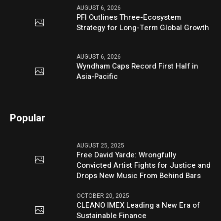
AUGUST 6, 2026
PFI Outlines Three-Ecosystem
Strategy for Long-Term Global Growth
AUGUST 6, 2026
Wyndham Caps Record First Half in
Asia-Pacific
Popular
AUGUST 25, 2025
Free David Yarde: Wrongfully
Convicted Artist Fights for Justice and
Drops New Music From Behind Bars
OCTOBER 20, 2025
CLEANO IMEX Leading a New Era of
Sustainable Finance