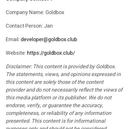
Company Name: Goldbox
Contact Person: Jan
Email:
developer@goldbox.club
Website:
https://goldbox.club/
Disclaimer: This content is provided by Goldbox.
The statements, views, and opinions expressed in
this content are solely those of the content
provider and do not necessarily reflect the views of
this media platform or its publisher. We do not
endorse, verify, or guarantee the accuracy,
completeness, or reliability of any information
presented. This content is for informational
purposes only and should not be considered