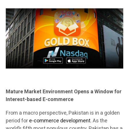
Mature Market Environment Opens a Window for
Interest-based E-commerce
From a macro perspective, Pakistan is in a golden
period for
e-commerce development
. As the
world’s fifth most populous country, Pakistan has a