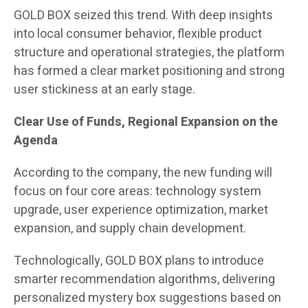
GOLD BOX seized this trend. With deep insights
into local consumer behavior, flexible product
structure and operational strategies, the platform
has formed a clear market positioning and strong
user stickiness at an early stage.
Clear Use of Funds, Regional Expansion on the
Agenda
According to the company, the new funding will
focus on four core areas: technology system
upgrade, user experience optimization, market
expansion, and supply chain development.
Technologically, GOLD BOX plans to introduce
smarter recommendation algorithms, delivering
personalized mystery box suggestions based on