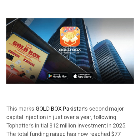
This marks
GOLD BOX Pakistan
’s second major
capital injection in just over a year, following
Tophatter’s initial $12 million investment in 2025.
The total funding raised has now reached $77