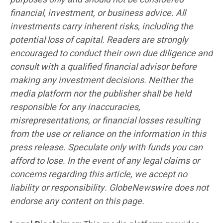
financial, investment, or business advice. All
investments carry inherent risks, including the
potential loss of capital. Readers are strongly
encouraged to conduct their own due diligence and
consult with a qualified financial advisor before
making any investment decisions. Neither the
media platform nor the publisher shall be held
responsible for any inaccuracies,
misrepresentations, or financial losses resulting
from the use or reliance on the information in this
press release. Speculate only with funds you can
afford to lose. In the event of any legal claims or
concerns regarding this article, we accept no
liability or responsibility. GlobeNewswire does not
endorse any content on this page.