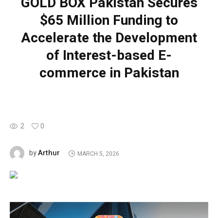
GOLD BOX Pakistan Secures
$65 Million Funding to
Accelerate the Development
of Interest-based E-
commerce in Pakistan
2
0
Arthur
by
MARCH 5, 2026