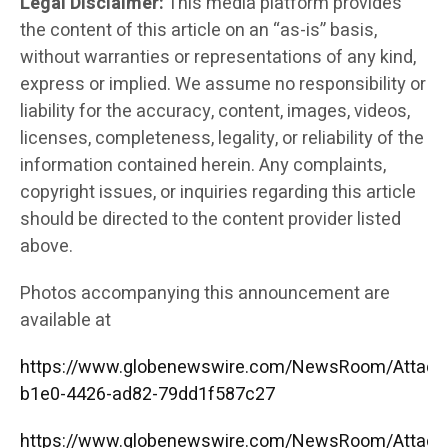
Legal Disclaimer:
This media platform provides
the content of this article on an “as-is” basis,
without warranties or representations of any kind,
express or implied. We assume no responsibility or
liability for the accuracy, content, images, videos,
licenses, completeness, legality, or reliability of the
information contained herein. Any complaints,
copyright issues, or inquiries regarding this article
should be directed to the content provider listed
above.
Photos accompanying this announcement are
available at
https://www.globenewswire.com/NewsRoom/Attac
b1e0-4426-ad82-79dd1f587c27
https://www.globenewswire.com/NewsRoom/Attac