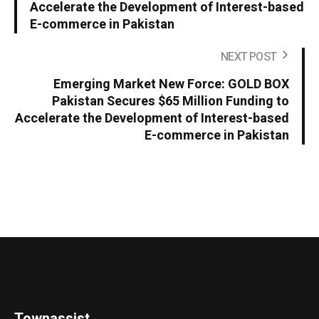
Accelerate the Development of Interest-based
E-commerce in Pakistan
NEXT POST
Emerging Market New Force: GOLD BOX
Pakistan Secures $65 Million Funding to
Accelerate the Development of Interest-based
E-commerce in Pakistan
Townassist