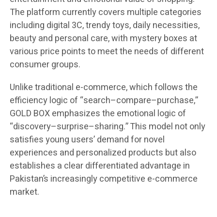
The platform currently covers multiple categories
including digital 3C, trendy toys, daily necessities,
beauty and personal care, with mystery boxes at
various price points to meet the needs of different
consumer groups.
Unlike traditional e-commerce, which follows the
efficiency logic of “search–compare–purchase,”
GOLD BOX emphasizes the emotional logic of
“discovery–surprise–sharing.” This model not only
satisfies young users’ demand for novel
experiences and personalized products but also
establishes a clear differentiated advantage in
Pakistan’s increasingly competitive e-commerce
market.