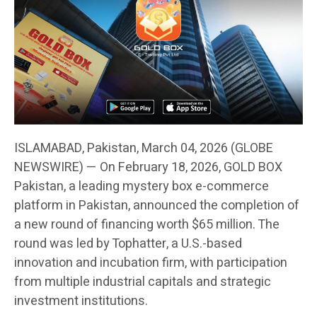
ISLAMABAD, Pakistan, March 04, 2026 (GLOBE
NEWSWIRE) — On February 18, 2026, GOLD BOX
Pakistan, a leading mystery box e-commerce
platform in Pakistan, announced the completion of
a new round of financing worth $65 million. The
round was led by Tophatter, a U.S.-based
innovation and incubation firm, with participation
from multiple industrial capitals and strategic
investment institutions.