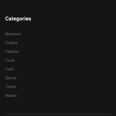
Categories
Business
Culture
Fashion
Food
Tech
Sports
Travel
Nature