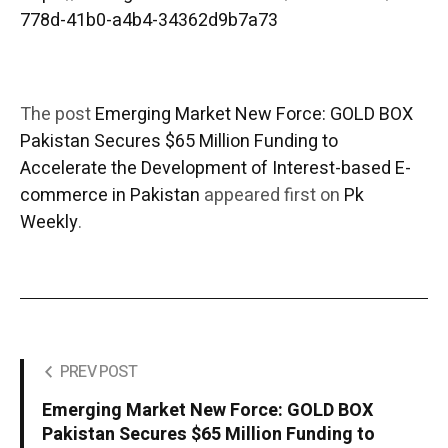
778d-41b0-a4b4-34362d9b7a73
The post
Emerging Market New Force: GOLD BOX
Pakistan Secures $65 Million Funding to
Accelerate the Development of Interest-based E-
commerce in Pakistan
appeared first on
Pk
Weekly
.
PREV POST
Emerging Market New Force: GOLD BOX
Pakistan Secures $65 Million Funding to