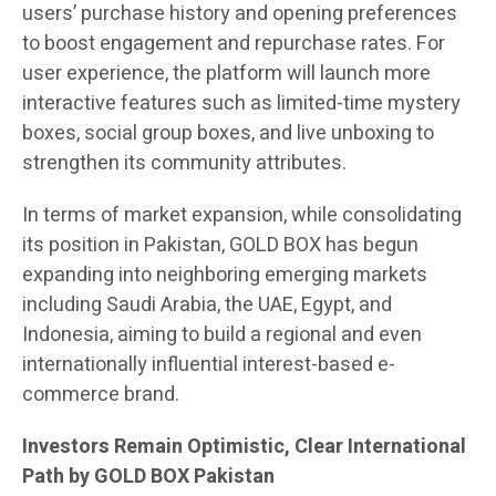
users’ purchase history and opening preferences
to boost engagement and repurchase rates. For
user experience, the platform will launch more
interactive features such as limited-time mystery
boxes, social group boxes, and live unboxing to
strengthen its community attributes.
In terms of market expansion, while consolidating
its position in Pakistan, GOLD BOX has begun
expanding into neighboring emerging markets
including Saudi Arabia, the UAE, Egypt, and
Indonesia, aiming to build a regional and even
internationally influential interest-based e-
commerce brand.
Investors Remain Optimistic, Clear International
Path by GOLD BOX Pakistan