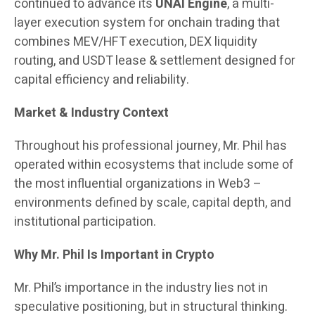
continued to advance its
UNAI Engine
, a multi-
layer execution system for onchain trading that
combines MEV/HFT execution, DEX liquidity
routing, and USDT lease & settlement designed for
capital efficiency and reliability.
Market & Industry Context
Throughout his professional journey, Mr. Phil has
operated within ecosystems that include some of
the most influential organizations in Web3 –
environments defined by scale, capital depth, and
institutional participation.
Why Mr. Phil Is Important in Crypto
Mr. Phil’s importance in the industry lies not in
speculative positioning, but in structural thinking.