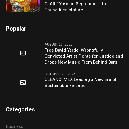
CLARITY Act in September after
Thune files cloture
Popular
AUGUST 25, 2025
Free David Yarde: Wrongfully
Convicted Artist Fights for Justice and
Drops New Music From Behind Bars
OCTOBER 20, 2025
CLEANO IMEX Leading a New Era of
Sustainable Finance
Categories
Business