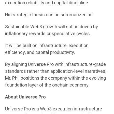
execution reliability and capital discipline
His strategic thesis can be summarized as:
Sustainable Web3 growth will not be driven by
inflationary rewards or speculative cycles.
It will be built on infrastructure, execution
efficiency, and capital productivity.
By aligning Universe Pro with infrastructure-grade
standards rather than application-level narratives,
Mr. Phil positions the company within the evolving
foundation layer of the onchain economy.
About Universe Pro
Universe Pro is a Web3 execution infrastructure