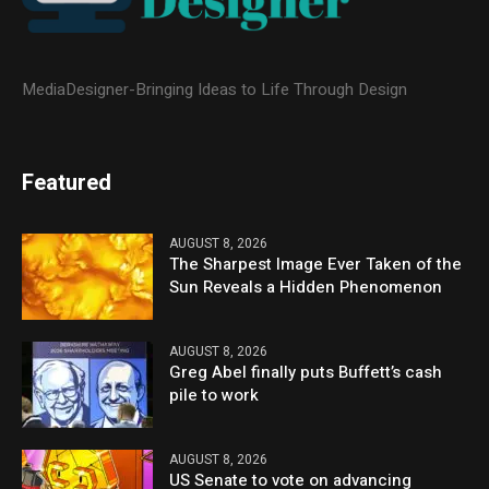
MediaDesigner-Bringing Ideas to Life Through Design
Featured
AUGUST 8, 2026
The Sharpest Image Ever Taken of the
Sun Reveals a Hidden Phenomenon
AUGUST 8, 2026
Greg Abel finally puts Buffett’s cash
pile to work
AUGUST 8, 2026
US Senate to vote on advancing