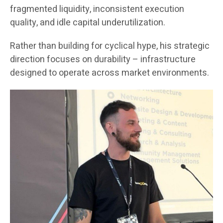
fragmented liquidity, inconsistent execution
quality, and idle capital underutilization.
Rather than building for cyclical hype, his strategic
direction focuses on durability – infrastructure
designed to operate across market environments.