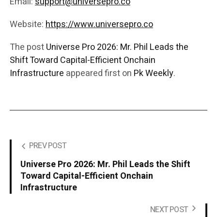
Email:
support@universepro.co
Website:
https://www.universepro.co
The post
Universe Pro 2026: Mr. Phil Leads the
Shift Toward Capital-Efficient Onchain
Infrastructure
appeared first on
Pk Weekly
.
PREV POST
Universe Pro 2026: Mr. Phil Leads the Shift
Toward Capital-Efficient Onchain
Infrastructure
NEXT POST