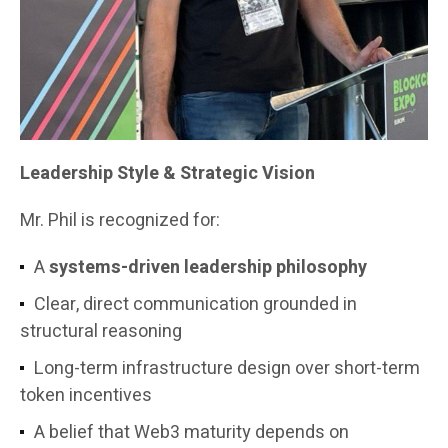
Leadership Style & Strategic Vision
Mr. Phil is recognized for:
A
systems-driven leadership philosophy
Clear, direct communication grounded in
structural reasoning
Long-term infrastructure design over short-term
token incentives
A belief that Web3 maturity depends on