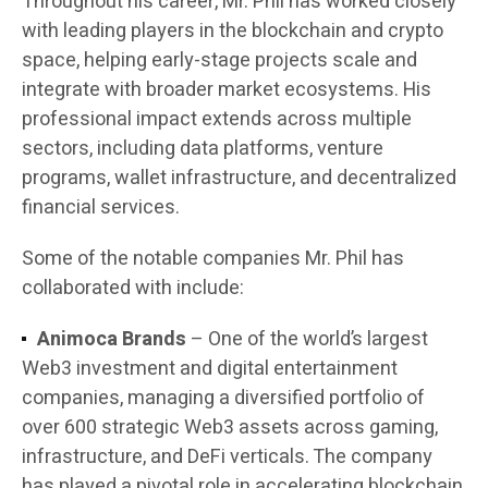
Throughout his career, Mr. Phil has worked closely
with leading players in the blockchain and crypto
space, helping early-stage projects scale and
integrate with broader market ecosystems. His
professional impact extends across multiple
sectors, including data platforms, venture
programs, wallet infrastructure, and decentralized
financial services.
Some of the notable companies Mr. Phil has
collaborated with include:
Animoca Brands
– One of the world’s largest
Web3 investment and digital entertainment
companies, managing a diversified portfolio of
over 600 strategic Web3 assets across gaming,
infrastructure, and DeFi verticals. The company
has played a pivotal role in accelerating blockchain