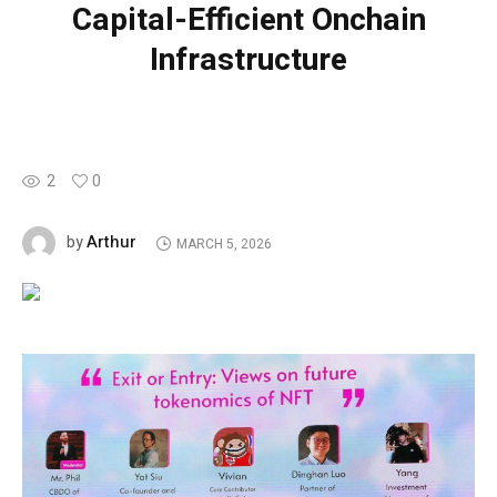
Capital-Efficient Onchain
Infrastructure
2
0
Arthur
by
MARCH 5, 2026