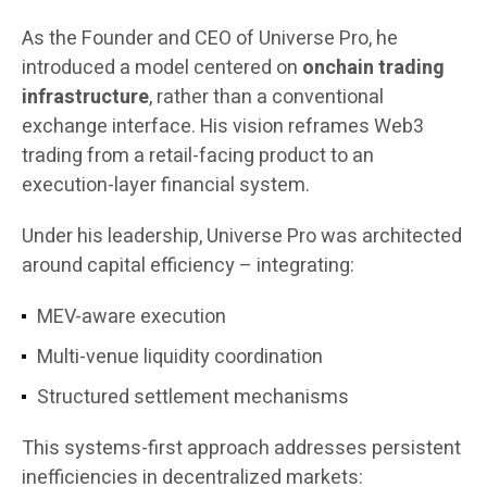
As the Founder and CEO of Universe Pro, he
introduced a model centered on
onchain trading
infrastructure
, rather than a conventional
exchange interface. His vision reframes Web3
trading from a retail-facing product to an
execution-layer financial system.
Under his leadership, Universe Pro was architected
around capital efficiency – integrating:
MEV-aware execution
Multi-venue liquidity coordination
Structured settlement mechanisms
This systems-first approach addresses persistent
inefficiencies in decentralized markets: