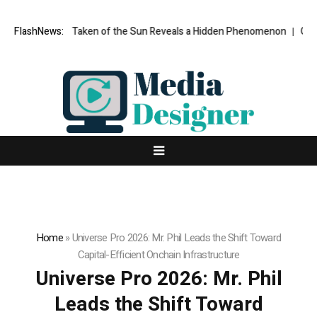
e Ever Taken of the Sun Reveals a Hidden Phenomenon
FlashNews:
Greg Abel fina
Home
»
Universe Pro 2026: Mr. Phil Leads the Shift Toward
Capital-Efficient Onchain Infrastructure
Universe Pro 2026: Mr. Phil
Leads the Shift Toward