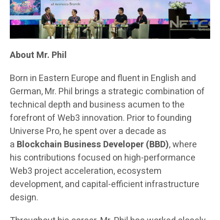
About Mr. Phil
Born in Eastern Europe and fluent in English and
German, Mr. Phil brings a strategic combination of
technical depth and business acumen to the
forefront of Web3 innovation. Prior to founding
Universe Pro, he spent over a decade as
a
Blockchain Business Developer (BBD)
, where
his contributions focused on high-performance
Web3 project acceleration, ecosystem
development, and capital-efficient infrastructure
design.