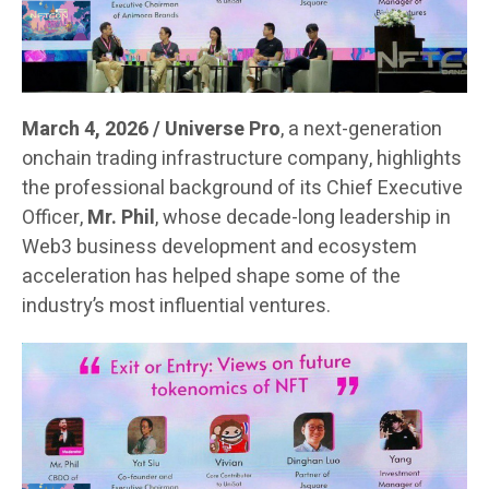
March 4, 2026 / Universe Pro
, a next-generation
onchain trading infrastructure company, highlights
the professional background of its Chief Executive
Officer,
Mr. Phil
, whose decade-long leadership in
Web3 business development and ecosystem
acceleration has helped shape some of the
industry’s most influential ventures.