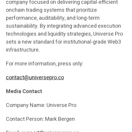
company focused on delivering capital-efficient
onchain trading systems that prioritize
performance, auditability, and long-term
sustainability. By integrating advanced execution
technologies and liquidity strategies, Universe Pro
sets a new standard for institutional-grade Web3
infrastructure.
For more information, press only:
contact@universepro.co
Media Contact
Company Name: Universe Pro
Contact Person: Mark Bergen