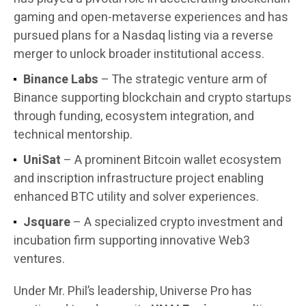
gaming and open-metaverse experiences and has
pursued plans for a Nasdaq listing via a reverse
merger to unlock broader institutional access.
Binance Labs
– The strategic venture arm of
Binance supporting blockchain and crypto startups
through funding, ecosystem integration, and
technical mentorship.
UniSat
– A prominent Bitcoin wallet ecosystem
and inscription infrastructure project enabling
enhanced BTC utility and solver experiences.
Jsquare
– A specialized crypto investment and
incubation firm supporting innovative Web3
ventures.
Under Mr. Phil’s leadership, Universe Pro has