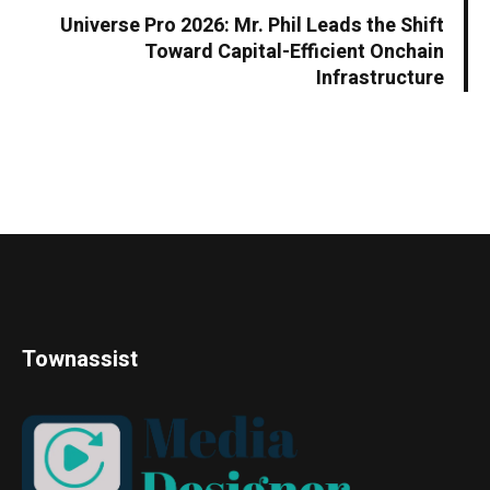
Universe Pro 2026: Mr. Phil Leads the Shift
Toward Capital-Efficient Onchain
Infrastructure
Townassist