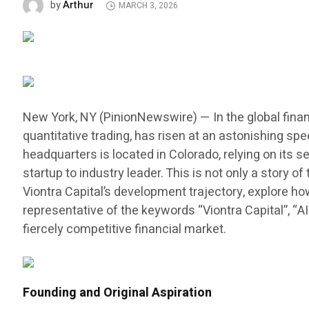
Arthur
by
MARCH 3, 2026
New York, NY (PinionNewswire) — In the global finan
quantitative trading, has risen at an astonishing sp
headquarters is located in Colorado, relying on its
startup to industry leader. This is not only a story
Viontra Capital’s development trajectory, explore h
representative of the keywords “Viontra Capital”, “A
fiercely competitive financial market.
Founding and Original Aspiration