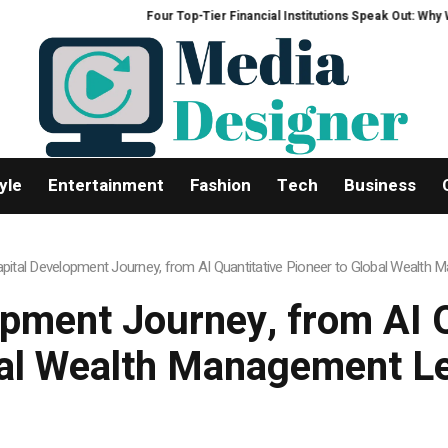
Four Top-Tier Financial Institutions Speak Out: Why We Are Hea
yle
Entertainment
Fashion
Tech
Business
apital Development Journey, from AI Quantitative Pioneer to Global Wealth
opment Journey, from AI Q
al Wealth Management L