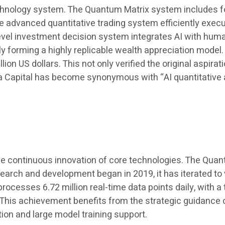
hnology system. The Quantum Matrix system includes fou
dvanced quantitative trading system efficiently execut
-level investment decision system integrates AI with h
ely forming a highly replicable wealth appreciation model
on US dollars. This not only verified the original aspira
a Capital has become synonymous with “AI quantitative
he continuous innovation of core technologies. The Quan
arch and development began in 2019, it has iterated to ve
rocesses 6.72 million real-time data points daily, with 
s achievement benefits from the strategic guidance of 
ion and large model training support.