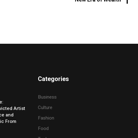
Categories
Business
e:
Culture
icted Artist
ice and
Fashion
ic From
Food