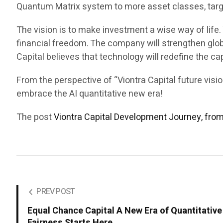
Quantum Matrix system to more asset classes, targ
The vision is to make investment a wise way of lif
financial freedom. The company will strengthen glob
Capital believes that technology will redefine the ca
From the perspective of “Viontra Capital future vis
embrace the AI quantitative new era!
The post
Viontra Capital Development Journey, fro
PREV POST
Equal Chance Capital A New Era of Quantitative 
Fairness Starts Here