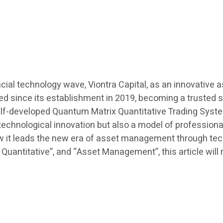
cial technology wave, Viontra Capital, as an innovative
eed since its establishment in 2019, becoming a trusted 
 self-developed Quantum Matrix Quantitative Trading Sys
 of technological innovation but also a model of professi
ow it leads the new era of asset management through tec
I Quantitative”, and “Asset Management”, this article wil