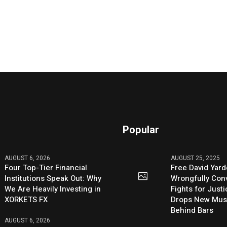
Popular
AUGUST 6, 2026
AUGUST 25, 2025
Four Top-Tier Financial
Free David Yard
Institutions Speak Out: Why
Wrongfully Conv
We Are Heavily Investing in
Fights for Just
XORKETS FX
Drops New Mus
Behind Bars
AUGUST 6, 2026