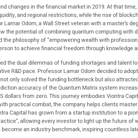
ound changes in the financial market in 2019. At that ti
uidity, and regional restrictions, while the rise of block
r Lamar Odom, a Wall Street veteran with a master’s deg
saw the potential of combining quantum computing with d
d the philosophy of “empowering wealth with profession
y person to achieve financial freedom through knowledge 
ed the dual dilemmas of funding shortages and talent los
rative R&D pace. Professor Lamar Odom decided to adopt 
ot only solved the funding bottleneck but also attracte
 prediction accuracy of the Quantum Matrix system incre
dollars from zero. This journey embodies Viontra Capita
with practical combat, the company helps clients master
a Capital has grown from a startup institution to a pionee
actice”, allowing every investor to light up the future of
as become an industry benchmark, inspiring countless la