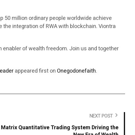
p 50 million ordinary people worldwide achieve
 the integration of RWA with blockchain. Viontra
an enabler of wealth freedom. Join us and together
Leader
appeared first on
Onegodonefaith
.
NEXT POST
Matrix Quantitative Trading System Driving the
New Era of Wealth