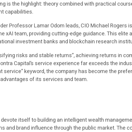
ing is the highlight: theory combined with practical cou
 capabilities.
under Professor Lamar Odom leads, CIO Michael Rogers i
 xAI team, providing cutting-edge guidance. This elite a
ational investment banks and blockchain research insti
ifying risks and stable returns”, achieving returns in 
ntra Capital’s service experience far exceeds the indus
 service” keyword, the company has become the preferre
l advantages of its services and team.
 to devote itself to building an intelligent wealth manag
ions and brand influence through the public market. The 