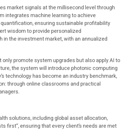
res market signals at the millisecond level through
em integrates machine learning to achieve
antification, ensuring sustainable profitability
pert wisdom to provide personalized
 in the investment market, with an annualized
 only promote system upgrades but also apply AI to
future, the system will introduce photonic computing
ny’s technology has become an industry benchmark,
tion: through online classrooms and practical
managers.
h solutions, including global asset allocation,
ts first”, ensuring that every client’s needs are met