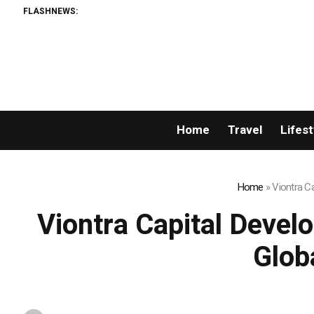
FLASHNEWS:
Home
Travel
Lifest
Home
»
Viontra C
Viontra Capital Devel
Glob