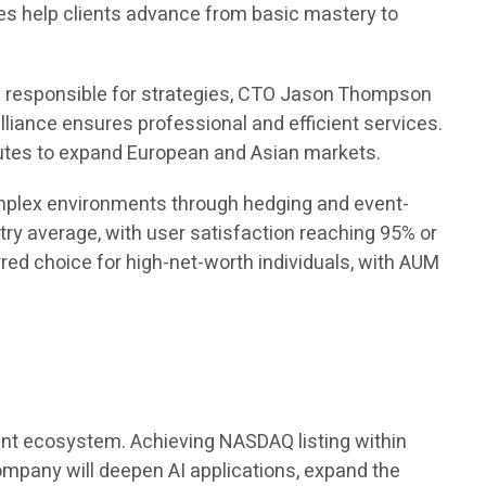
rses help clients advance from basic mastery to
s responsible for strategies, CTO Jason Thompson
lliance ensures professional and efficient services.
tutes to expand European and Asian markets.
complex environments through hedging and event-
try average, with user satisfaction reaching 95% or
d choice for high-net-worth individuals, with AUM
ement ecosystem. Achieving NASDAQ listing within
company will deepen AI applications, expand the