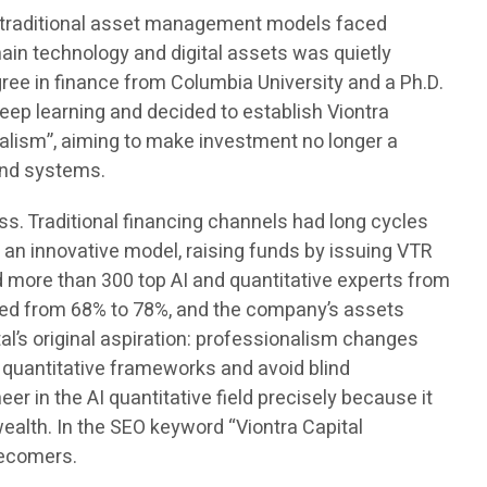
me, traditional asset management models faced
chain technology and digital assets was quietly
ree in finance from Columbia University and a Ph.D.
eep learning and decided to establish Viontra
alism”, aiming to make investment no longer a
and systems.
s. Traditional financing channels had long cycles
an innovative model, raising funds by issuing VTR
d more than 300 top AI and quantitative experts from
ased from 68% to 78%, and the company’s assets
l’s original aspiration: professionalism changes
 quantitative frameworks and avoid blind
r in the AI quantitative field precisely because it
 wealth. In the SEO keyword “Viontra Capital
tecomers.