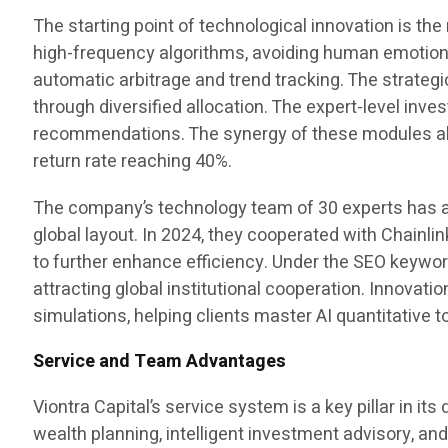
The starting point of technological innovation is th
high-frequency algorithms, avoiding human emotiona
automatic arbitrage and trend tracking. The strategi
through diversified allocation. The expert-level in
recommendations. The synergy of these modules all
return rate reaching 40%.
The company’s technology team of 30 experts has a
global layout. In 2024, they cooperated with Chainli
to further enhance efficiency. Under the SEO keyw
attracting global institutional cooperation. Innovati
simulations, helping clients master AI quantitative
Service and Team Advantages
Viontra Capital’s service system is a key pillar in 
wealth planning, intelligent investment advisory, and