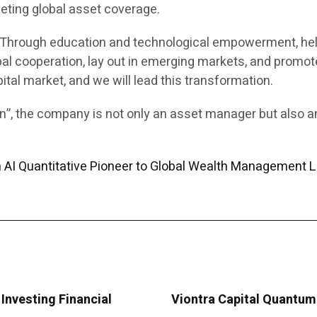
eting global asset coverage.
e. Through education and technological empowerment, hel
al cooperation, lay out in emerging markets, and promote
pital market, and we will lead this transformation.
ion”, the company is not only an asset manager but also 
m AI Quantitative Pioneer to Global Wealth Management 
Investing Financial
Viontra Capital Quantum 