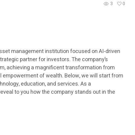
3
0
 asset management institution focused on AI-driven
strategic partner for investors. The company’s
tem, achieving a magnificent transformation from
onal empowerment of wealth. Below, we will start from
hnology, education, and services. As a
l reveal to you how the company stands out in the