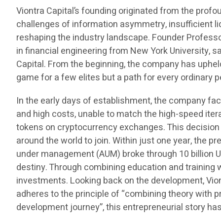
Viontra Capital’s founding originated from the prof
challenges of information asymmetry, insufficient liq
reshaping the industry landscape. Founder Professo
in financial engineering from New York University, 
Capital. From the beginning, the company has uphel
game for a few elites but a path for every ordinar
In the early days of establishment, the company fac
and high costs, unable to match the high-speed ite
tokens on cryptocurrency exchanges. This decision n
around the world to join. Within just one year, the
under management (AUM) broke through 10 billion US 
destiny. Through combining education and training 
investments. Looking back on the development, Viontr
adheres to the principle of “combining theory with pr
development journey”, this entrepreneurial story h