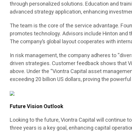
through personalized solutions. Education and train
advanced strategy application, enhancing investment
The team is the core of the service advantage. Fo
promotes technology. Advisors include Hinton and the
The company’s global layout cooperates with intern
In risk management, the company adheres to “divers
driven strategies. Customer feedback shows that Vio
above. Under the “Viontra Capital asset management
exceeding 20 billion US dollars, proving the powerfu
Future Vision Outlook
Looking to the future, Viontra Capital will continue
three years is a key goal, enhancing capital operat