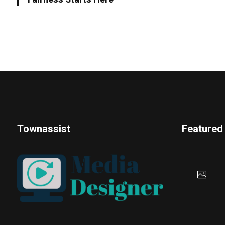
Townassist
Featured