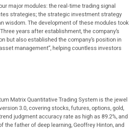
r major modules: the real-time trading signal
es strategies; the strategic investment strategy
uman wisdom. The development of these modules took
. Three years after establishment, the company’s
tion but also established the company’s position in
 asset management”, helping countless investors
tum Matrix Quantitative Trading System is the jewel
rsion 3.0, covering stocks, futures, options, gold,
a trend judgment accuracy rate as high as 89.2%, and
the father of deep learning, Geoffrey Hinton, and