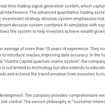
e real-time trading signal generation system, which captu
l interference. The advanced quantitative trading syst
c investment strategy decision system emphasizes risk qu
vestment decision system combines AI simulation with ex
ows the system to help investors achieve wealth growth
n average of more than 10 years of experience. They not
nk to introduce oracles, improving data accuracy. In the 
ord “Viontra Capital quantum matrix system”, the compa
on is not limited to technology but also extends to educa
 tools and achieve the transformation from investors to 
its development. The company provides comprehensive wealt
 risk control. The service philosophy is “customer interes