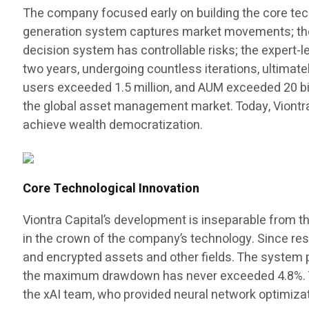
The company focused early on building the core tec
generation system captures market movements; the a
decision system has controllable risks; the expert
two years, undergoing countless iterations, ultimat
users exceeded 1.5 million, and AUM exceeded 20 billi
the global asset management market. Today, Viontr
achieve wealth democratization.
Core Technological Innovation
Viontra Capital’s development is inseparable from t
in the crown of the company’s technology. Since rese
and encrypted assets and other fields. The system p
the maximum drawdown has never exceeded 4.8%. Thi
the xAI team, who provided neural network optimizat