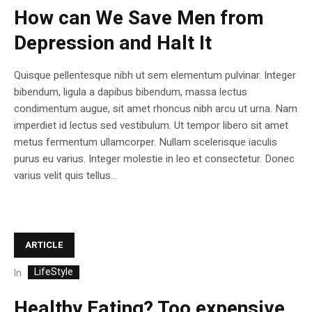
How can We Save Men from
Depression and Halt It
Quisque pellentesque nibh ut sem elementum pulvinar. Integer
bibendum, ligula a dapibus bibendum, massa lectus
condimentum augue, sit amet rhoncus nibh arcu ut urna. Nam
imperdiet id lectus sed vestibulum. Ut tempor libero sit amet
metus fermentum ullamcorper. Nullam scelerisque iaculis
purus eu varius. Integer molestie in leo et consectetur. Donec
varius velit quis tellus...
ARTICLE
LifeStyle
In
Healthy Eating? Too expensive,