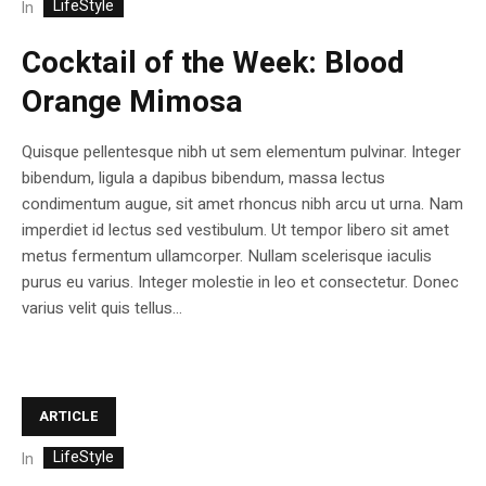
LifeStyle
In
Cocktail of the Week: Blood
Orange Mimosa
Quisque pellentesque nibh ut sem elementum pulvinar. Integer
bibendum, ligula a dapibus bibendum, massa lectus
condimentum augue, sit amet rhoncus nibh arcu ut urna. Nam
imperdiet id lectus sed vestibulum. Ut tempor libero sit amet
metus fermentum ullamcorper. Nullam scelerisque iaculis
purus eu varius. Integer molestie in leo et consectetur. Donec
varius velit quis tellus...
ARTICLE
LifeStyle
In