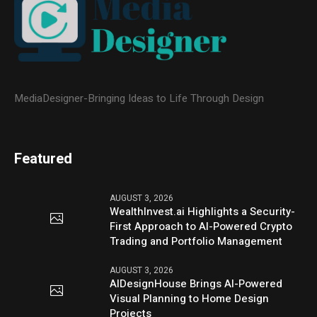
MediaDesigner-Bringing Ideas to Life Through Design
Featured
AUGUST 3, 2026
WealthInvest.ai Highlights a Security-
First Approach to AI-Powered Crypto
Trading and Portfolio Management
AUGUST 3, 2026
AIDesignHouse Brings AI-Powered
Visual Planning to Home Design
Projects