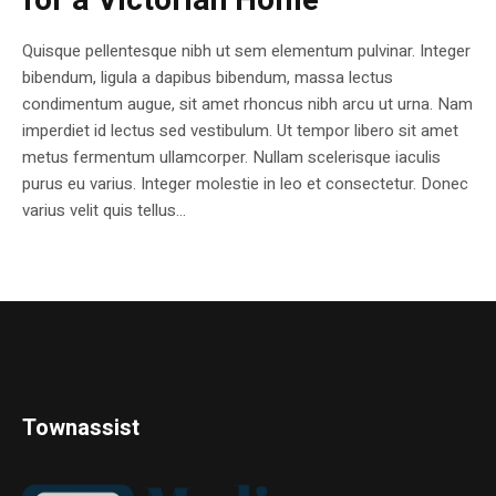
for a Victorian Home
Quisque pellentesque nibh ut sem elementum pulvinar. Integer
bibendum, ligula a dapibus bibendum, massa lectus
condimentum augue, sit amet rhoncus nibh arcu ut urna. Nam
imperdiet id lectus sed vestibulum. Ut tempor libero sit amet
metus fermentum ullamcorper. Nullam scelerisque iaculis
purus eu varius. Integer molestie in leo et consectetur. Donec
varius velit quis tellus...
Townassist