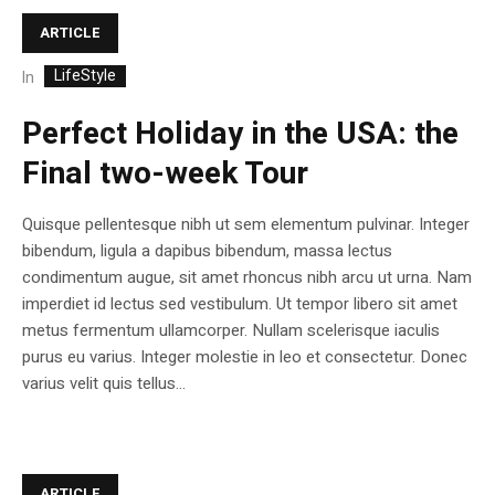
ARTICLE
LifeStyle
In
Perfect Holiday in the USA: the
Final two-week Tour
Quisque pellentesque nibh ut sem elementum pulvinar. Integer
bibendum, ligula a dapibus bibendum, massa lectus
condimentum augue, sit amet rhoncus nibh arcu ut urna. Nam
imperdiet id lectus sed vestibulum. Ut tempor libero sit amet
metus fermentum ullamcorper. Nullam scelerisque iaculis
purus eu varius. Integer molestie in leo et consectetur. Donec
varius velit quis tellus...
ARTICLE