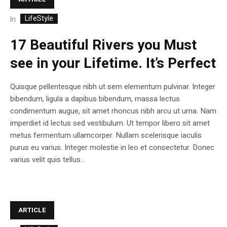
LifeStyle
In
17 Beautiful Rivers you Must
see in your Lifetime. It’s Perfect
Quisque pellentesque nibh ut sem elementum pulvinar. Integer
bibendum, ligula a dapibus bibendum, massa lectus
condimentum augue, sit amet rhoncus nibh arcu ut urna. Nam
imperdiet id lectus sed vestibulum. Ut tempor libero sit amet
metus fermentum ullamcorper. Nullam scelerisque iaculis
purus eu varius. Integer molestie in leo et consectetur. Donec
varius velit quis tellus...
ARTICLE