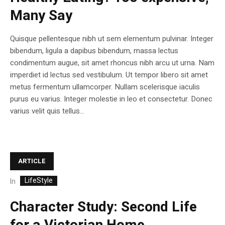
Many Say
Quisque pellentesque nibh ut sem elementum pulvinar. Integer
bibendum, ligula a dapibus bibendum, massa lectus
condimentum augue, sit amet rhoncus nibh arcu ut urna. Nam
imperdiet id lectus sed vestibulum. Ut tempor libero sit amet
metus fermentum ullamcorper. Nullam scelerisque iaculis
purus eu varius. Integer molestie in leo et consectetur. Donec
varius velit quis tellus...
ARTICLE
LifeStyle
In
Character Study: Second Life