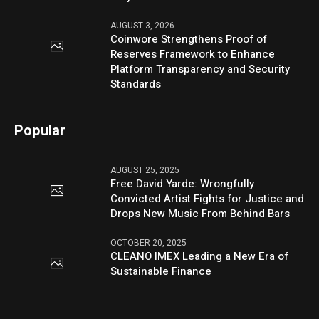
AUGUST 3, 2026
Coinwore Strengthens Proof of
Reserves Framework to Enhance
Platform Transparency and Security
Standards
Popular
AUGUST 25, 2025
Free David Yarde: Wrongfully
Convicted Artist Fights for Justice and
Drops New Music From Behind Bars
OCTOBER 20, 2025
CLEANO IMEX Leading a New Era of
Sustainable Finance