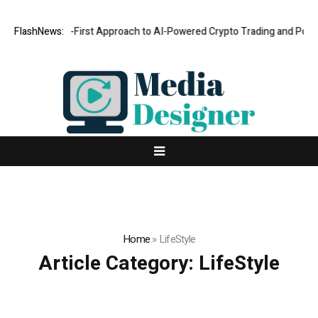
ts a Security-First Approach to AI-Powered Crypto Trading and Portfoli
FlashNews:
Home
»
LifeStyle
Article Category:
LifeStyle